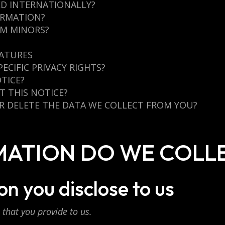
ED INTERNATIONALLY?
ORMATION?
OM MINORS?
EATURES
PECIFIC PRIVACY RIGHTS?
TICE?
 THIS NOTICE?
OR DELETE THE DATA WE COLLECT FROM YOU?
RMATION DO WE COLL
n you disclose to us
that you provide to us.