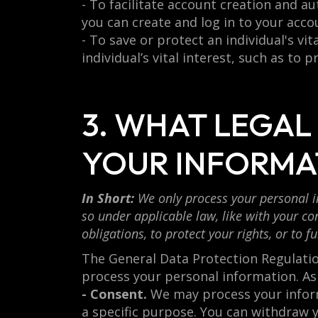
- To facilitate account creation and 
you can create and log in to your acco
- To save or protect an individual's v
individual’s vital interest, such as to 
3. WHAT LEGAL
YOUR INFORMA
In Short:
We only process your personal in
so under applicable law, like with your con
obligations, to protect your rights, or to fu
The General Data Protection Regulation
process your personal information. As
- Consent.
We may process your informa
a specific purpose. You can withdraw 