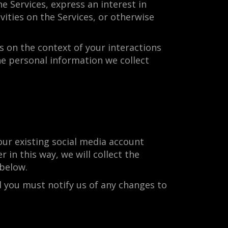
e Services, express an interest in
ities on the Services, or otherwise
 on the context of your interactions
he personal information we collect
ur existing social media account
 in this way, we will collect the
below.
d you must notify us of any changes to