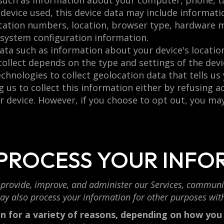
such as information about your computer, phone, ta
device used, this device data may include informati
fication numbers, location, browser type, hardware 
 system configuration information.
ata such as information about your device's location
llect depends on the type and settings of the devic
hnologies to collect geolocation data that tells us
g us to collect this information either by refusing 
r device. However, if you choose to opt out, you may
 PROCESS YOUR INFO
provide, improve, and administer our Services, communic
ay also process your information for other purposes wit
 for a variety of reasons, depending on how you i