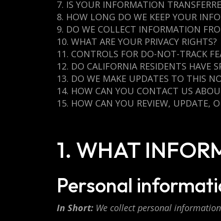
7. IS YOUR INFORMATION TRANSFERR
8. HOW LONG DO WE KEEP YOUR INF
9. DO WE COLLECT INFORMATION FR
10. WHAT ARE YOUR PRIVACY RIGHTS?
11. CONTROLS FOR DO-NOT-TRACK F
12. DO CALIFORNIA RESIDENTS HAVE S
13. DO WE MAKE UPDATES TO THIS NO
14. HOW CAN YOU CONTACT US ABOUT
15. HOW CAN YOU REVIEW, UPDATE, 
1. WHAT INFO
Personal informatio
In Short:
We collect personal information 