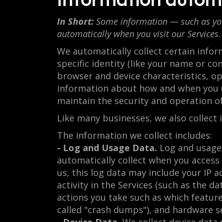
In Short:
Some information — such as your 
automatically when you visit our Services.
We automatically collect certain infor
specific identity (like your name or c
browser and device characteristics, o
information about how and when you us
maintain the security and operation of
Like many businesses, we also collect
The information we collect includes:
- Log and Usage Data.
Log and usage 
automatically collect when you access 
us, this log data may include your IP 
activity in the Services (such as the 
actions you take such as which feature
called "crash dumps"), and hardware se