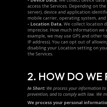
- Device Data.
We collect device data 
access the Services. Depending on the 
server), device and application identi
mobile carrier, operating system, and
- Location Data.
We collect location d
imprecise. How much information we co
example, we may use GPS and other tec
IP address). You can opt out of allowin
disabling your Location setting on you
the Services.
2. HOW DO WE
In Short:
We process your information to 
prevention, and to comply with law. We m
We process your personal information