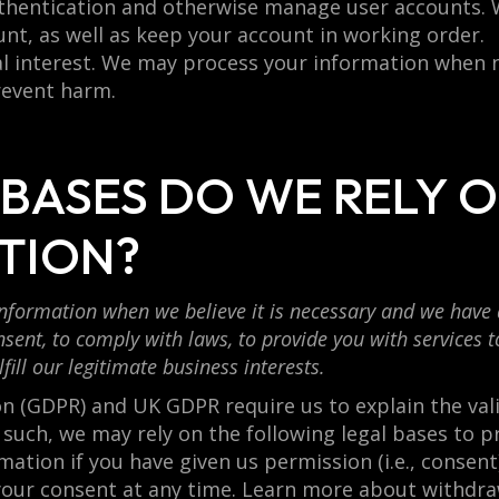
authentication and otherwise manage user accounts.
unt, as well as keep your account in working order.
ital interest. We may process your information when 
prevent harm.
 BASES DO WE RELY 
TION?
formation when we believe it is necessary and we have a v
sent, to comply with laws, to provide you with services to 
lfill our legitimate business interests.
 (GDPR) and UK GDPR require us to explain the valid
 such, we may rely on the following legal bases to p
tion if you have given us permission (i.e., consent
your consent at any time. Learn more about withdra