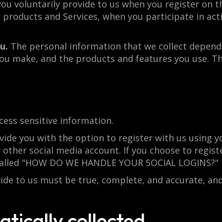
ou voluntarily provide to us when you register on th
products and Services, when you participate in activ
u.
The personal information that we collect depends
 you make, and the products and features you use. T
ess sensitive information.
de you with the option to register with us using yo
 other social media account. If you choose to register
n called "HOW DO WE HANDLE YOUR SOCIAL LOGINS?" 
vide to us must be true, complete, and accurate, an
tically collected