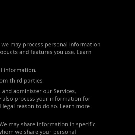
s, we may process personal information
roducts and features you use. Learn
l information.
om third parties.
 and administer our Services,
 also process your information for
 legal reason to do so. Learn more
We may share information in specific
h whom we share your personal