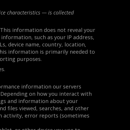
e characteristics — is collected
. This information does not reveal your
 information, such as your IP address,
s, device name, country, location,
is information is primarily needed to
porting purposes.
es.
formance information our servers
s. Depending on how you interact with
ings and information about your
nd files viewed, searches, and other
m activity, error reports (sometimes