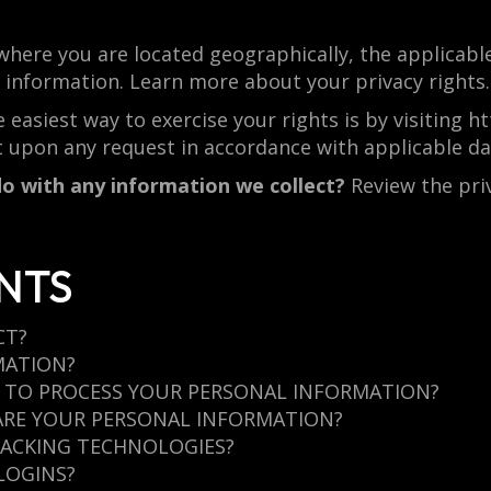
here you are located geographically, the applicabl
l information. Learn more about your privacy rights.
 easiest way to exercise your rights is by visiting 
t upon any request in accordance with applicable da
o with any information we collect?
Review the priva
NTS
CT?
MATION?
N TO PROCESS YOUR PERSONAL INFORMATION?
ARE YOUR PERSONAL INFORMATION?
RACKING TECHNOLOGIES?
LOGINS?