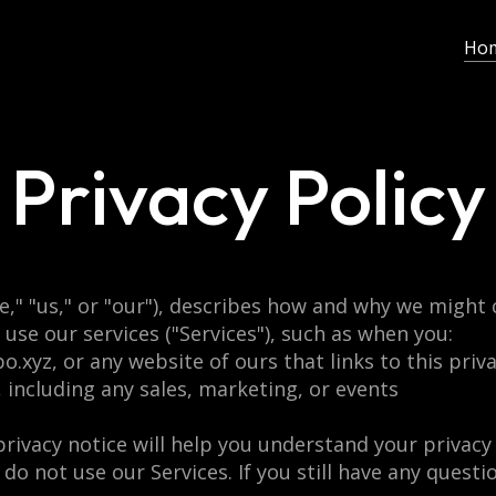
Ho
Privacy Policy
e," "us," or "our"), describes how and why we might c
use our services ("Services"), such as when you:
o.xyz, or any website of ours that links to this priv
, including any sales, marketing, or events
rivacy notice will help you understand your privacy 
 do not use our Services. If you still have any quest