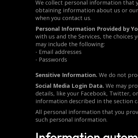
We collect personal information that y
obtaining information about us or our 
when you contact us.
Personal Information Provided by Yo
with us and the Services, the choices
may include the following:
- Email addresses
- Passwords
Sensitive Information.
We do not proc
Social Media Login Data.
We may provi
details, like your Facebook, Twitter, or
information described in the sectio
All personal information that you pro
such personal information.
Information automa