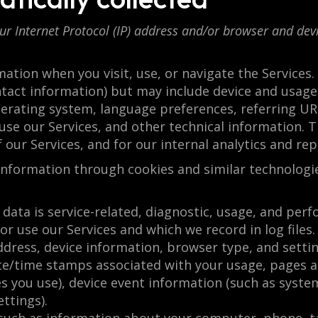
Internet Protocol (IP) address and/or browser and devic
mation when you visit, use, or navigate the Services
ontact information) but may include device and usage
perating system, language preferences, referring URL
e our Services, and other technical information. Th
 our Services, and for our internal analytics and re
 information through cookies and similar technologi
data is service-related, diagnostic, usage, and per
or use our Services and which we record in log file
address, device information, browser type, and sett
date/time stamps associated with your usage, pages a
s you use), device event information (such as syste
ttings).