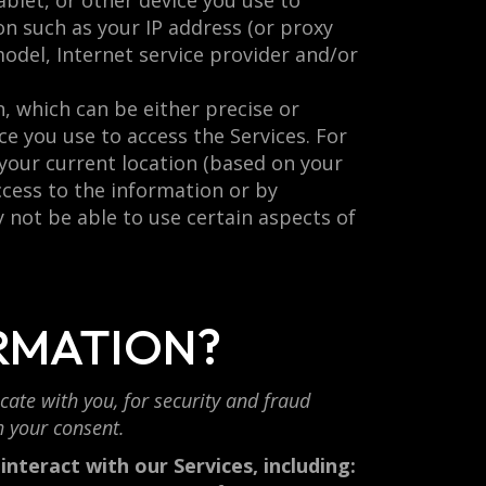
blet, or other device you use to
on such as your IP address (or proxy
model, Internet service provider and/or
, which can be either precise or
e you use to access the Services. For
 your current location (based on your
access to the information or by
 not be able to use certain aspects of
RMATION?
ate with you, for security and fraud
h your consent.
nteract with our Services, including: