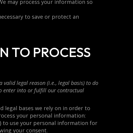
 We may process your information so
necessary to save or protect an
ON TO PROCESS
alid legal reason (i.e., legal basis) to do
enter into or fulfill our contractual
 legal bases we rely on in order to
rocess your personal information:
) to use your personal information for
wing your consent.