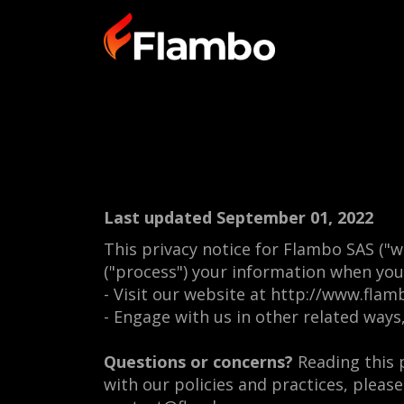
Last updated September 01, 2022
This privacy notice for Flambo SAS ("w
("process") your information when you 
- Visit our website at http://www.flamb
- Engage with us in other related ways
Questions or concerns?
Reading this p
with our policies and practices, please