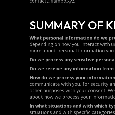
contact@flambo.xyz.
SUMMARY OF K
What personal information do we pr
depending on how you interact with us
more about personal information you d
Do we process any sensitive persona
Do we receive any information from 
How do we process your informatio
communicate with you, for security an
other purposes with your consent. We 
about how we process your informati
In what situations and with which ty
situations and with specific categori