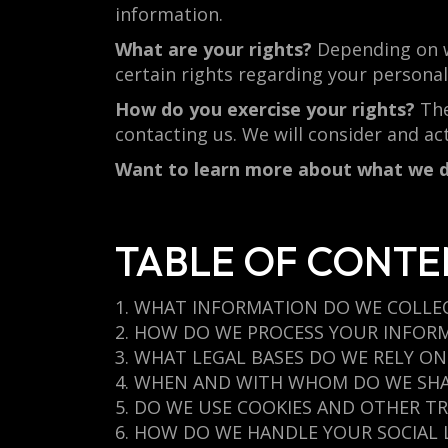
information.
What are your rights?
Depending on w
certain rights regarding your persona
How do you exercise your rights?
The
contacting us. We will consider and ac
Want to learn more about what we d
TABLE OF CONTE
1. WHAT INFORMATION DO WE COLLE
2. HOW DO WE PROCESS YOUR INFOR
3. WHAT LEGAL BASES DO WE RELY O
4. WHEN AND WITH WHOM DO WE SH
5. DO WE USE COOKIES AND OTHER T
6. HOW DO WE HANDLE YOUR SOCIAL 