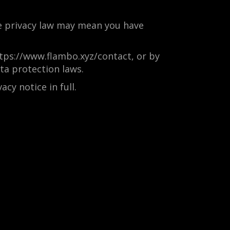
e privacy law may mean you have
https://www.flambo.xyz/contact, or by
ta protection laws.
cy notice in full.