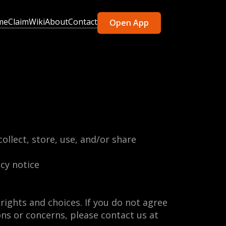
me
Claim
Wiki
About
Contact
Open App
ollect, store, use, and/or share
acy notice
rights and choices. If you do not agree
ions or concerns, please contact us at