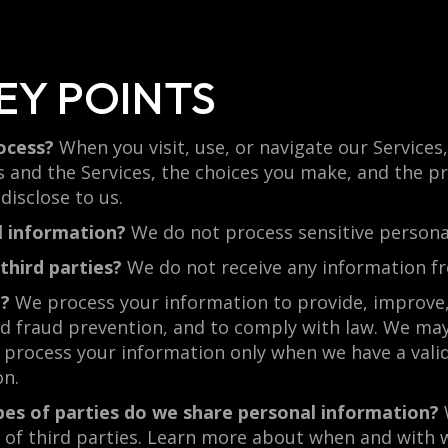
EY POINTS
ocess?
When you visit, use, or navigate our Service
 and the Services, the choices you make, and the p
isclose to us.
l information?
We do not process sensitive persona
third parties?
We do not receive any information fr
n?
We process your information to provide, improve,
d fraud prevention, and to comply with law. We may
process your information only when we have a valid
on.
pes of parties do we share personal information?
es of third parties. Learn more about when and wit